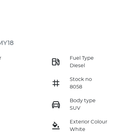
MY18
r
Fuel Type
Diesel
Stock no
8058
Body type
SUV
Exterior Colour
White