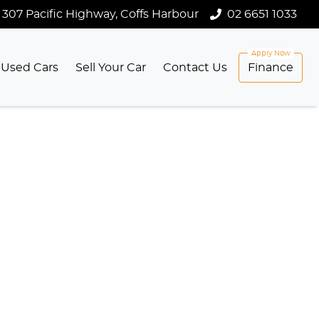
307 Pacific Highway, Coffs Harbour
02 6651 1033
Used Cars
Sell Your Car
Contact Us
Finance