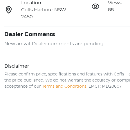
Location
Views
Coffs Harbour NSW
88
2450
Dealer Comments
New arrival. Dealer comments are pending.
Disclaimer
Please confirm price, specifications and features with
Coffs H
the price published. We do not warrant the accuracy or comple
acceptance of our
Terms and Conditions.
LMCT: MD20607