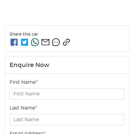
Share this
car
Enquire Now
First Name
*
Last Name
*
Email Address
*