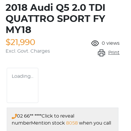
2018 Audi Q5 2.0 TDI
QUATTRO SPORT FY
MY18
$21,990
0
views
Excl. Govt. Charges
Print
Loading...
02 66** ****
Click to reveal
number
Mention stock
8058
when you call