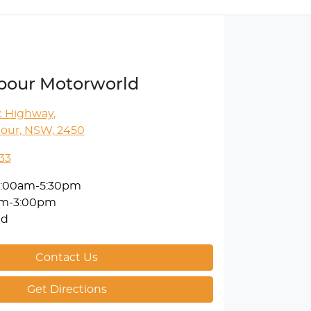
rbour Motorworld
ic Highway
,
bour, NSW, 2450
33
:00am-5:30pm
am-3:00pm
ed
Contact Us
Get Directions