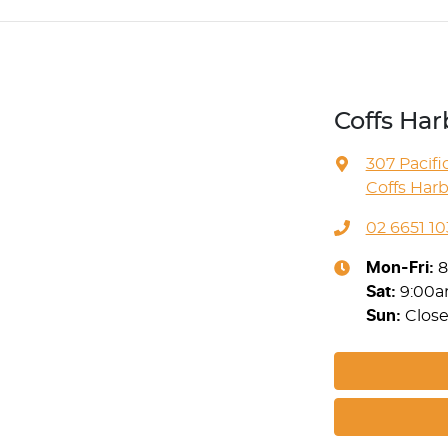
Coffs Ha
307 Pacif
Coffs Har
02 6651 10
Mon-Fri:
8
Sat
:
9:00
Sun
:
Clos