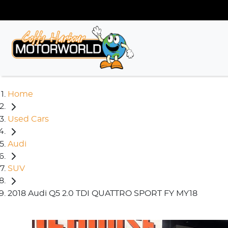
Home
Used Cars
Audi
SUV
2018 Audi Q5 2.0 TDI QUATTRO SPORT FY MY18