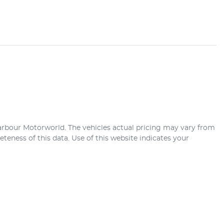
arbour Motorworld
. The vehicles actual pricing may vary from
teness of this data. Use of this website indicates your