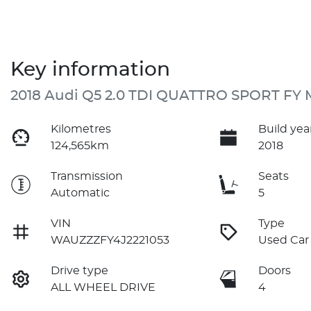
Key information
2018 Audi Q5 2.0 TDI QUATTRO SPORT FY 
Kilometres
Build yea
124,565km
2018
Transmission
Seats
Automatic
5
VIN
Type
WAUZZZFY4J2221053
Used Car
Drive type
Doors
ALL WHEEL DRIVE
4