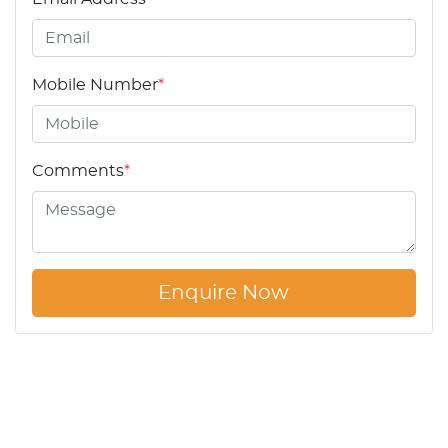
Mobile Number
*
Comments
*
Enquire Now