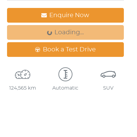
Loading...
Enquire Now
Loading...
Book a Test Drive
124,565 km
Automatic
SUV