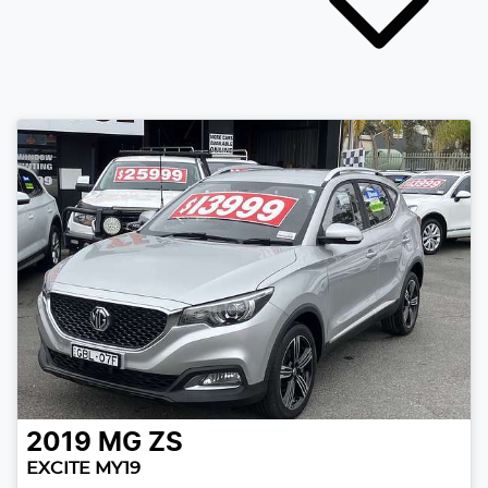
2019
MG
ZS
EXCITE MY19