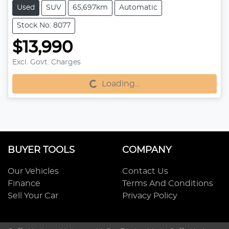
Used
SUV
65,697km
Automatic
Stock No: 8077
$13,990
Excl. Govt. Charges
Loading...
Loading...
BUYER TOOLS
COMPANY
Our Vehicles
Contact Us
Finance
Terms And Conditions
Sell Your Car
Privacy Policy