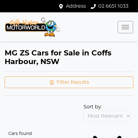
Address
02 6651 1033
MG ZS Cars for Sale in Coffs
Harbour, NSW
Filter Results
Sort by:
Cars found