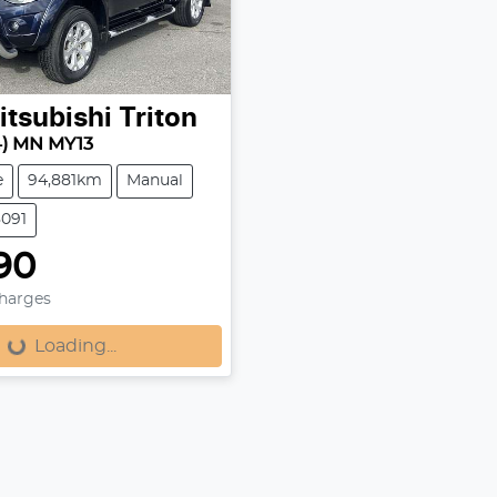
itsubishi
Triton
4) MN MY13
e
94,881km
Manual
8091
90
Charges
Loading...
Loading...