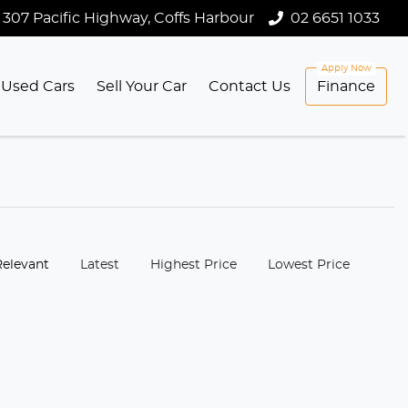
307 Pacific Highway, Coffs Harbour
02 6651 1033
Used Cars
Sell Your Car
Contact Us
Finance
:
Relevant
Latest
Highest Price
Lowest Price