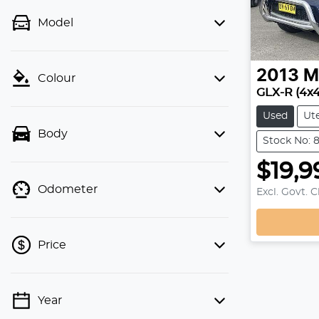
Model
2013
M
Colour
GLX-R (4x
Used
Ut
Body
Stock No: 
$19,9
Odometer
Excl. Govt. 
Price
Year
💡 Price filters are disabled when