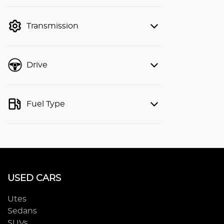
finance mode is active. Switch to cash
mode to filter by price.
Transmission
Drive
Fuel Type
USED CARS
Utes
Sedans
SUVs