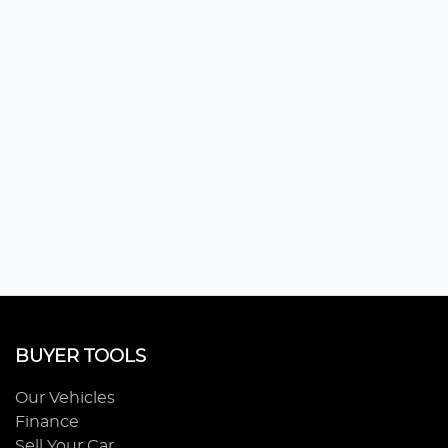
BUYER TOOLS
Our Vehicles
Finance
Sell Your Car