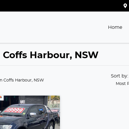
Home
in Coffs Harbour, NSW
Sort by
in Coffs Harbour, NSW
Most 