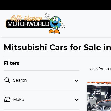
Mitsubishi Cars for Sale 
Filters
Cars found
Search
Make