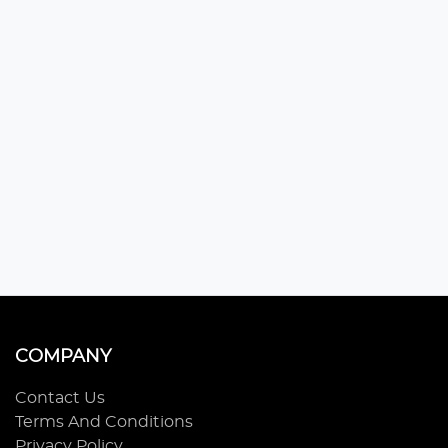
COMPANY
Contact Us
Terms And Conditions
Privacy Policy