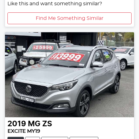
Like this and want something similar?
Find Me Something Similar
2019
MG
ZS
EXCITE MY19