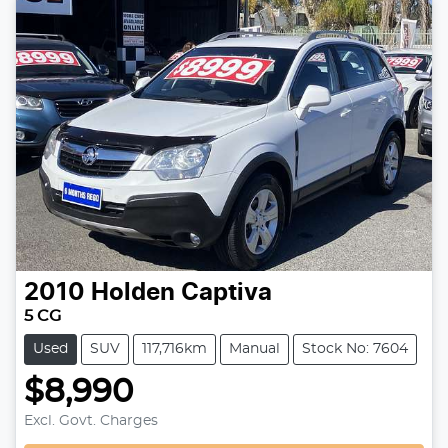
2010
Holden
Captiva
5 CG
Used
SUV
117,716km
Manual
Stock No: 7604
$8,990
Excl. Govt. Charges