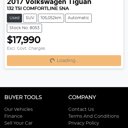
2017
Volkswagen
Tiguan
132 TSI COMFORTLINE 5NA
Used
SUV
105,052km
Automatic
Stock No: 8053
$17,990
Excl. Govt. Charges
Loading...
Loading...
BUYER TOOLS
COMPANY
Our Vehicles
Contact Us
Finance
Terms And Conditions
Sell Your Car
Privacy Policy