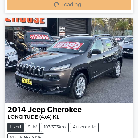
Loading...
Loading...
2014
Jeep
Cherokee
LONGITUDE (4x4) KL
Used
SUV
103,333km
Automatic
Stock No: 8125