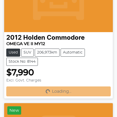
2012
Holden
Commodore
OMEGA VE II MY12
Used
SUV
206,973km
Automatic
Stock No: 8144
$7,990
Excl. Govt. Charges
Loading...
Loading...
New