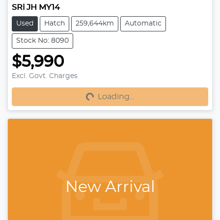
SRi JH MY14
Used
Hatch
259,644km
Automatic
Stock No: 8090
$5,990
Excl. Govt. Charges
Loading...
Loading...
New Arrival