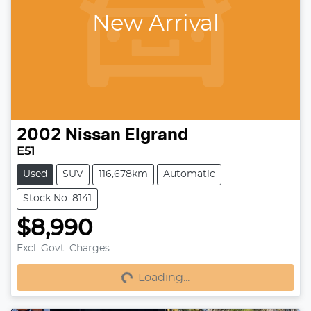
New Arrival
2002
Nissan
Elgrand
E51
Used
SUV
116,678km
Automatic
Stock No: 8141
$8,990
Excl. Govt. Charges
Loading...
Loading...