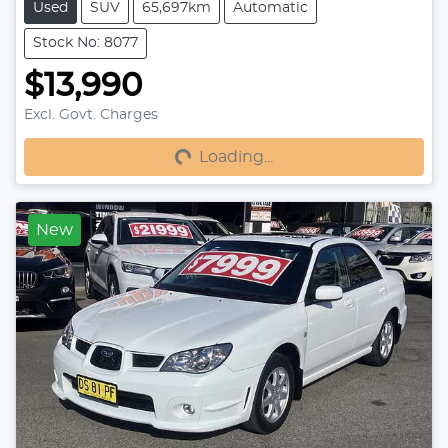
Used
SUV
65,697km
Automatic
Stock No: 8077
$13,990
Excl. Govt. Charges
Loading...
Loading...
New