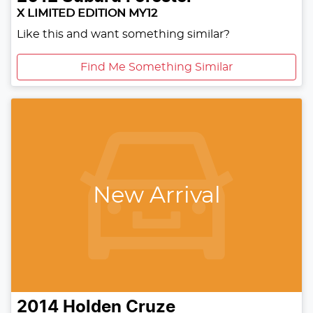
X LIMITED EDITION MY12
Like this and want something similar?
Find Me Something Similar
New Arrival
2014
Holden
Cruze