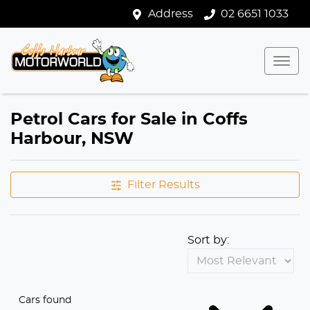
Address
02 6651 1033
Petrol Cars for Sale in Coffs
Harbour, NSW
Filter Results
Sort by:
Cars found