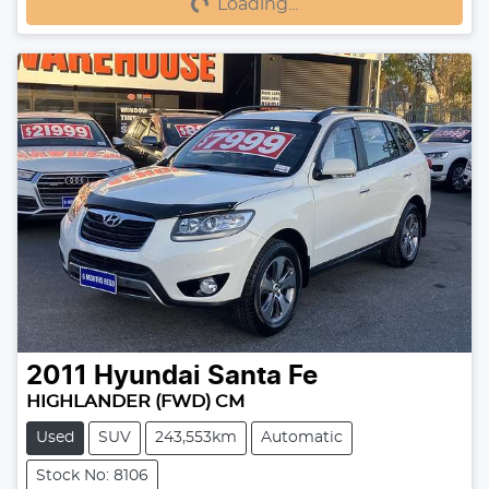
Loading...
2011
Hyundai
Santa Fe
HIGHLANDER (FWD) CM
Used
SUV
243,553km
Automatic
Stock No: 8106