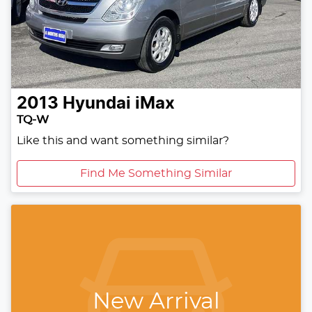
2013
Hyundai
iMax
TQ-W
Like this and want something similar?
Find Me Something Similar
New Arrival