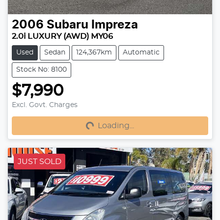
2006
Subaru
Impreza
2.0i LUXURY (AWD) MY06
Used
Sedan
124,367km
Automatic
Stock No: 8100
$7,990
Excl. Govt. Charges
Loading...
Loading...
JUST SOLD