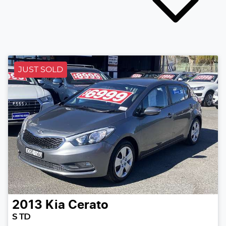
JUST SOLD
2013
Kia
Cerato
S TD