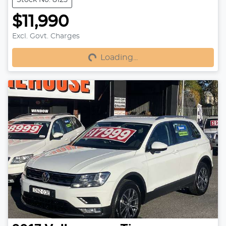
$11,990
Excl. Govt. Charges
Loading...
Loading...