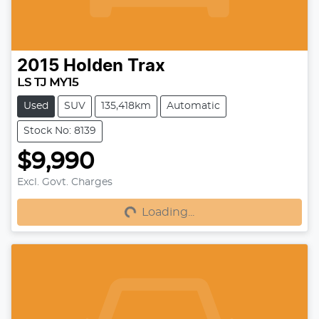
2015
Holden
Trax
LS TJ MY15
Used
SUV
135,418km
Automatic
Stock No: 8139
$9,990
Excl. Govt. Charges
Loading...
Loading...