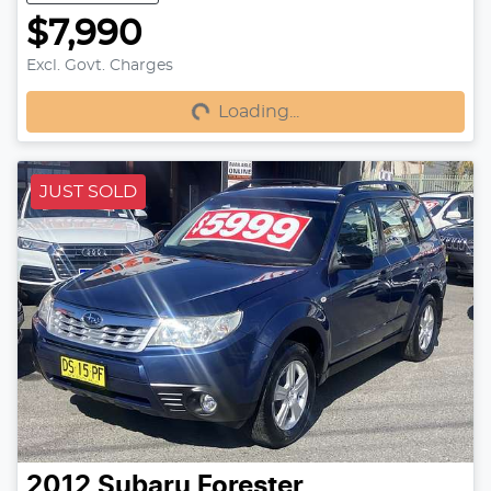
$7,990
Excl. Govt. Charges
Loading...
Loading...
JUST SOLD
2012
Subaru
Forester