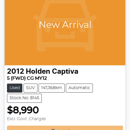
New Arrival
2012
Holden
Captiva
5 (FWD) CG MY12
Used
SUV
147,368km
Automatic
Stock No: 8145
$8,990
Excl. Govt. Charges
Loading...