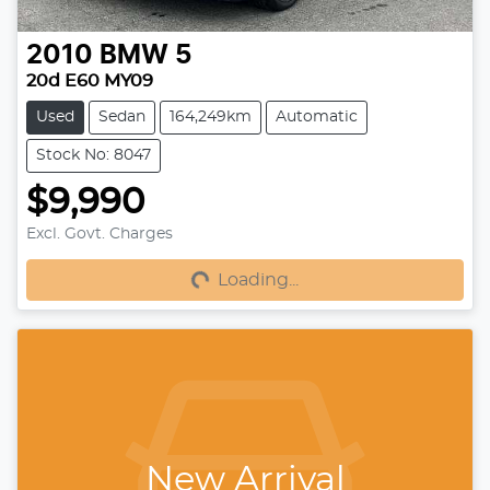
2010
BMW
5
20d E60 MY09
Used
Sedan
164,249km
Automatic
Stock No: 8047
$9,990
Loading...
Excl. Govt. Charges
Loading...
New Arrival