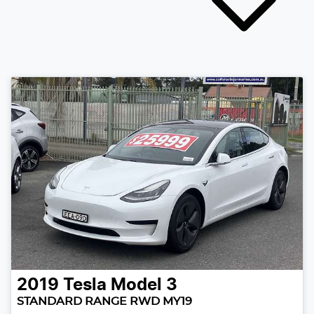
2019
Tesla
Model 3
STANDARD RANGE RWD MY19