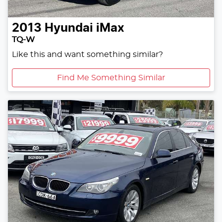
2013
Hyundai
iMax
TQ-W
Like this and want something similar?
Find Me Something Similar