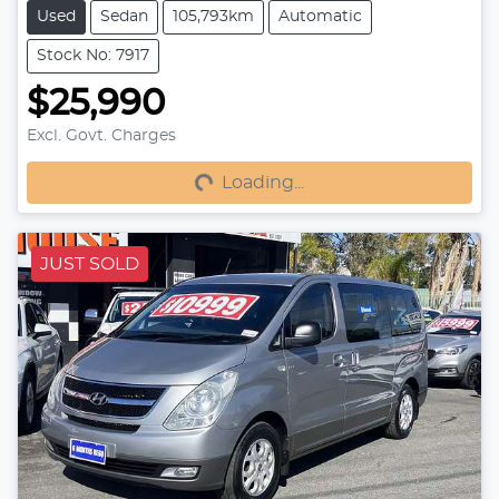
Used
Sedan
105,793km
Automatic
Stock No: 7917
$25,990
Loading...
Excl. Govt. Charges
Loading...
JUST SOLD