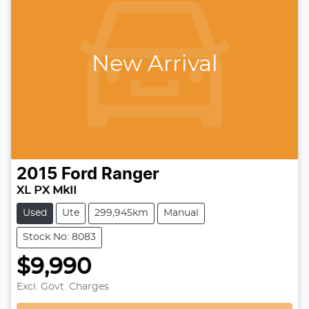
New Arrival
2015
Ford
Ranger
XL PX MkII
Used
Ute
299,945km
Manual
Stock No: 8083
$9,990
Loading...
Excl. Govt. Charges