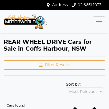
Address
02 6651 1033
REAR WHEEL DRIVE Cars for
Sale in Coffs Harbour, NSW
Filter Results
Sort by:
Cars found