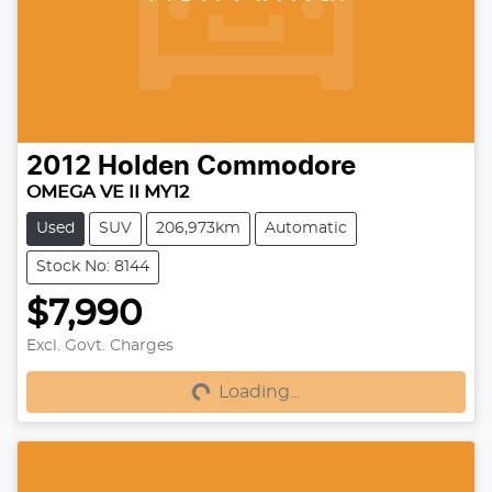
2012
Holden
Commodore
OMEGA VE II MY12
Used
SUV
206,973km
Automatic
Stock No: 8144
$7,990
Loading...
Excl. Govt. Charges
Loading...